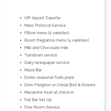
VIP Airport Transfer
Maxx Protocol Service
Pillow menu (5 varieties)
Room fragrance menu (4 varieties)
Milk and Chocolate milk
Turndown service
Daily newspaper service
Maxxi Bar
Exotic seasonal fruits plate
Dom Perignon or Cristal Brut & flowers
Macarone treat at check-in
Full Bar Set Up
Free Room Service