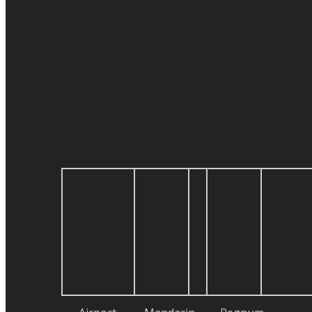
Our Gallery