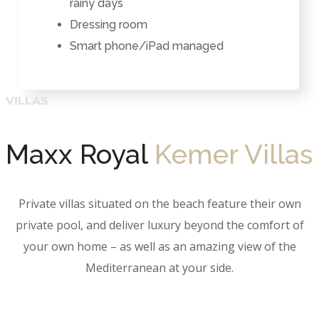
rainy days
Dressing room
Smart phone/iPad managed
Maxx Royal
Kemer Villas
Private villas situated on the beach feature their own
private pool, and deliver luxury beyond the comfort of
your own home – as well as an amazing view of the
Mediterranean at your side.