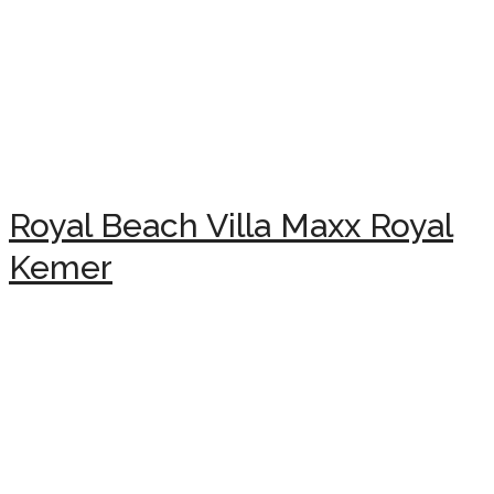
Royal Beach Villa Maxx Royal
Kemer