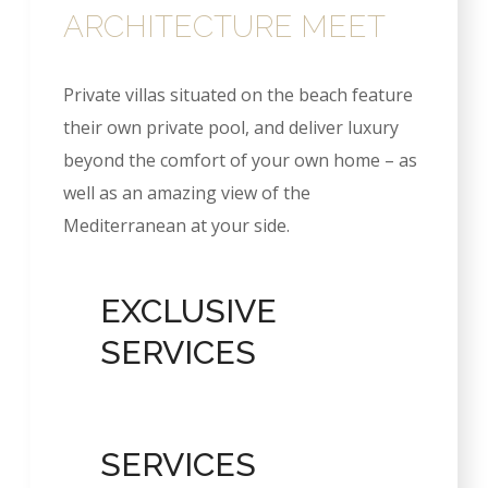
ARCHITECTURE MEET
Private villas situated on the beach feature
their own private pool, and deliver luxury
beyond the comfort of your own home – as
well as an amazing view of the
Mediterranean at your side.
EXCLUSIVE
SERVICES
SERVICES