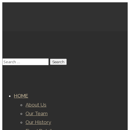
HOME
About Us
Our Team
Our History