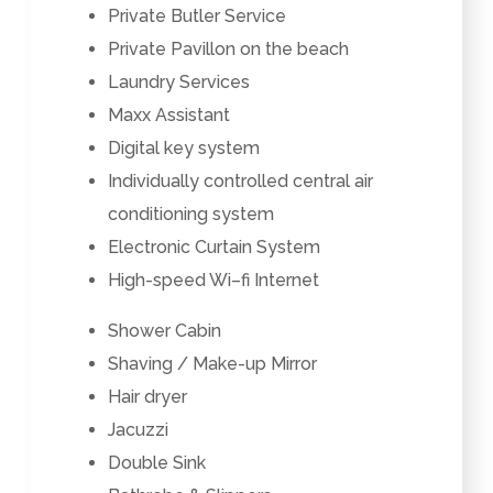
Private Butler Service
Private Pavillon on the beach
Laundry Services
Maxx Assistant
Digital key system
Individually controlled
central air
conditioning system
Electronic Curtain System
High-speed Wi–fi Internet
Shower Cabin
Shaving / Make-up Mirror
Hair dryer
Jacuzzi
Double Sink