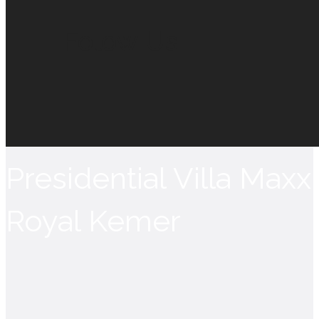
Folow Us
Presidential Villa Maxx
Royal Kemer