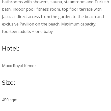
bathrooms with showers, sauna, steamroom and Turkish
bath, indoor pool, fitness room, top floor terrace with
Jacuzzi, direct access from the garden to the beach and
exclusive Pavilion on the beach. Maximum capacity:
fourteen adults + one baby
Hotel:
Maxx Royal Kemer
Size:
450 sqm