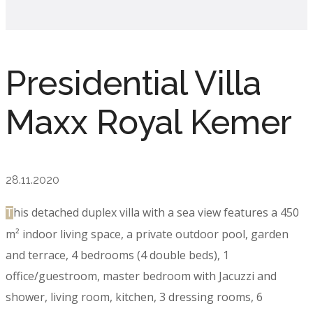
Presidential Villa
Maxx Royal Kemer
28.11.2020
his detached duplex villa with a sea view features a 450
T
m² indoor living space, a private outdoor pool, garden
and terrace, 4 bedrooms (4 double beds), 1
office/guestroom, master bedroom with Jacuzzi and
shower, living room, kitchen, 3 dressing rooms, 6