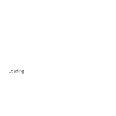
Loading