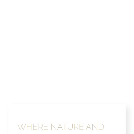
WHERE NATURE AND