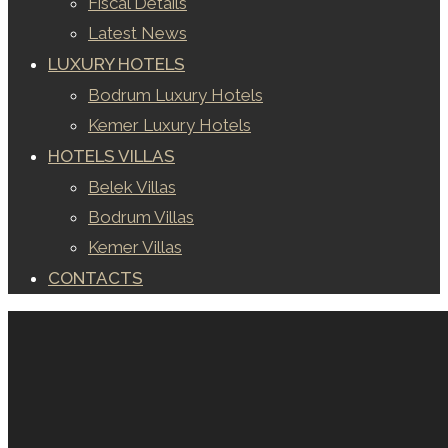
Fiscal Details
Latest News
LUXURY HOTELS
Bodrum Luxury Hotels
Kemer Luxury Hotels
HOTELS VILLAS
Belek Villas
Bodrum Villas
Kemer Villas
CONTACTS