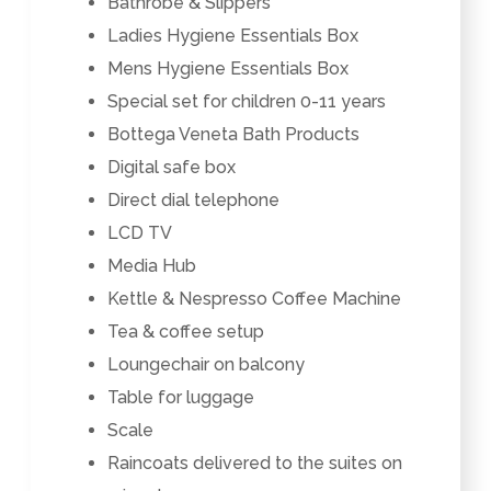
Bathrobe & Slippers
Ladies Hygiene Essentials Box
Mens Hygiene Essentials Box
Special set for children 0-11 years
Bottega Veneta Bath Products
Digital safe box
Direct dial telephone
LCD TV
Media Hub
Kettle & Nespresso Coffee Machine
Tea & coffee setup
Loungechair on balcony
Table for luggage
Scale
Raincoats delivered to the suites on