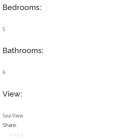
Bedrooms:
5
Bathrooms:
6
View:
Sea View
Share: