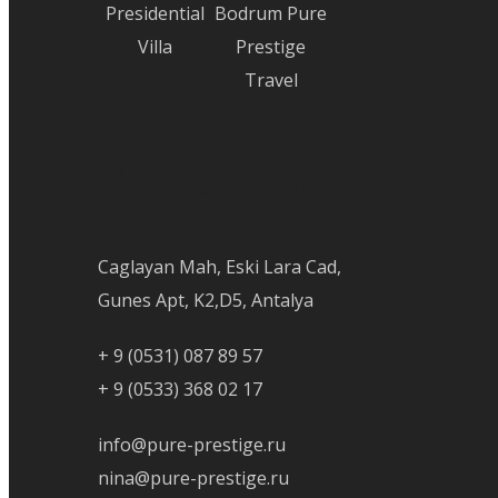
Presidential
Bodrum Pure
Villa
Prestige
Travel
Contact Info
Caglayan Mah, Eski Lara Cad,
Gunes Apt, K2,D5, Antalya
+ 9 (0531) 087 89 57
+ 9 (0533) 368 02 17
info@pure-prestige.ru
nina@pure-prestige.ru