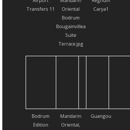
Airport
Mandarin
Regnum
Transfers 11
Oriental
Carya1
Bodrum
Bougainvillea
Suite
Terrace.jpg
Bodrum
Mandarin
Guangou
Edition
Oriental,